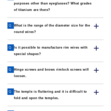
purposes other than eyeglasses? What grades
of titanium are there?
Q.
What is the range of the diameter size for the
round wires?
Q.
Is it possible to manufacture rim wires with
special shapes?
Q.
Hinge screws and brows rimlock screws will
loosen.
Q.
The temple is fluttering and it is difficult to
fold and open the temples.