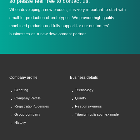
so please feel free to contact us.
When developing a new product, it is very important to start with
small-lot production of prototypes. We provide high-quality
machined products and fully support for our customers'
businesses as a new development partner.
Company profile
Business details
Greeting
Technology
Company Profile
Quality
Registration/Licenses
Responsiveness
Group company
Titanium utilization example
History