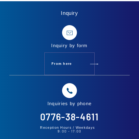
Inquiry
Inquiry by form
From here
Inquiries by phone
0776-38-4611
Reception Hours /
Weekdays
9:00
17:00
-