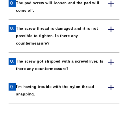
Q.
The pad screw will loosen and the pad will
come off.
Q.
The screw thread is damaged and it is not
possible to tighten. Is there any
countermeasure?
Q.
The screw got stripped with a screwdriver. Is
there any countermeasure?
Q.
I'm having trouble with the nylon thread
snapping.