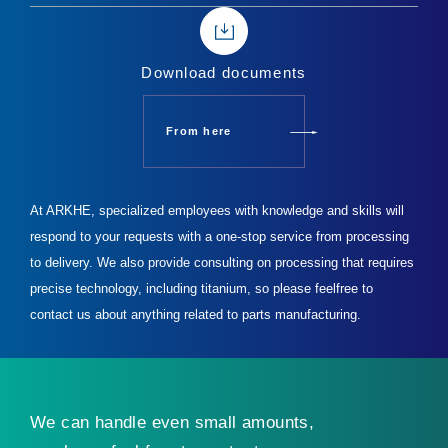
Download documents
From here
At ARKHE, specialized employees with knowledge and skills will
respond to your requests with a one-stop service from processing
to delivery.
We also provide consulting on processing that requires
precise technology, including titanium, so please feel
free to
contact us about anything related to parts manufacturing.
We can handle even small amounts,