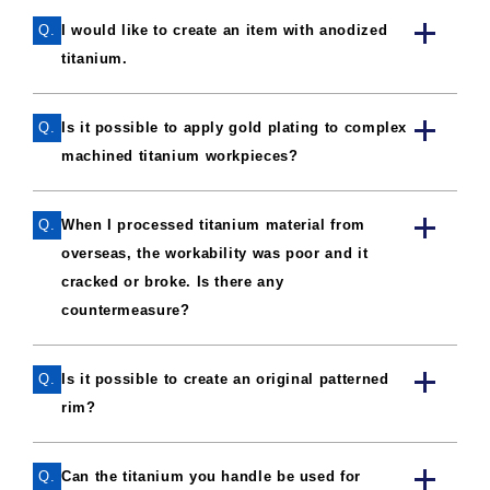
Q.
I would like to create an item with anodized
titanium.
Q.
Is it possible to apply gold plating to complex
machined titanium workpieces?
Q.
When I processed titanium material from
overseas, the workability was poor and it
cracked or broke. Is there any
countermeasure?
Q.
Is it possible to create an original patterned
rim?
Q.
Can the titanium you handle be used for