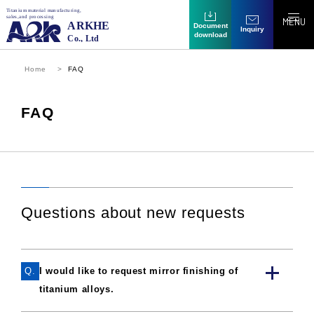
MENU
Document
Inquiry
download
Home
FAQ
FAQ
Questions about new requests
Q.
I would like to request mirror finishing of
titanium alloys.