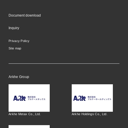
Document download
Inquiry
Privacy Policy
Site map
Arkhe Group
Arkhe Metax Co., Ltd.
Arkhe Holdings Co., Ltd.