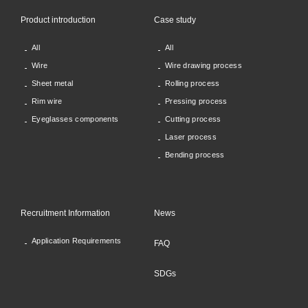
Product introduction
Case study
All
All
Wire
Wire drawing process
Sheet metal
Rolling process
Rim wire
Pressing process
Eyeglasses components
Cutting process
Laser process
Bending process
Recruitment Information
News
Application Requirements
FAQ
SDGs