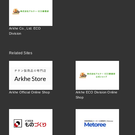
Arkhe Co., Ltd. ECO
Division
Related Sites
Arkhe Official Online Shop
Arkhe ECO Division Online
Shop