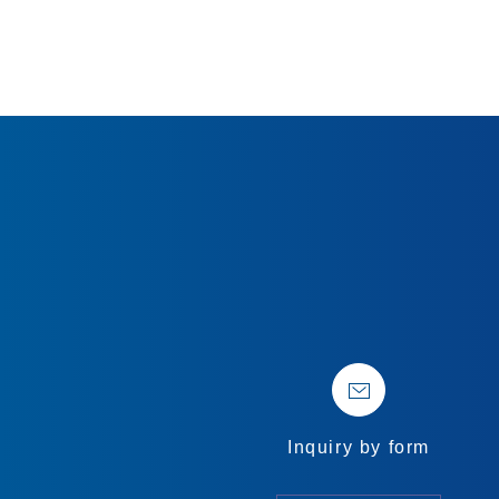
Inquiry by form