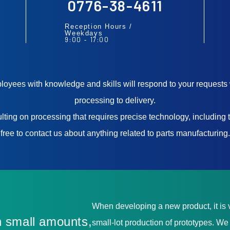
0776-38-4611
Reception Hours /
Weekdays
9:00
17:00
-
yees with knowledge and skills will respond to your requests 
processing to delivery.
ting on processing that requires precise technology, including t
free to contact us about anything related to parts manufacturing.
When developing a new product, it is v
 small amounts,
small-lot production of prototypes. W