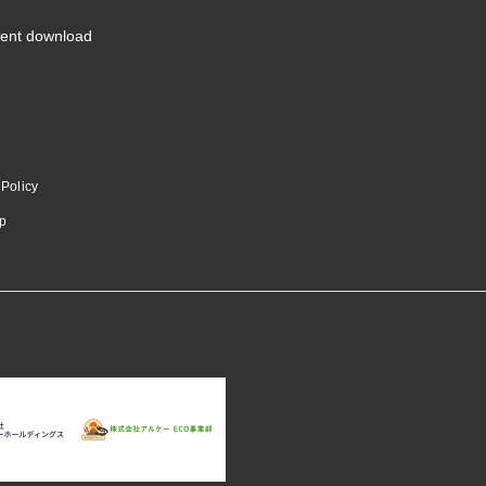
ent download
 Policy
p