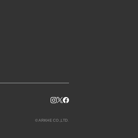
© ARKHE CO.,LTD.