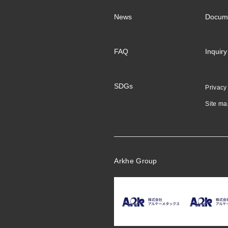
News
Docum
FAQ
Inquiry
SDGs
Privacy
Site ma
Arkhe Group