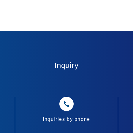
Inquiry
Inquiries by phone