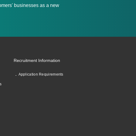
stomers' businesses as a new
Recruitment Information
Application Requirements
s