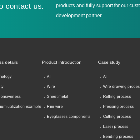
to contact us.
products and fully support for our cu
development partner.
ss details
Product introduction
Case study
nology
All
All
ity
Wire
Wire drawing proces
onsiveness
Sheet metal
Rolling process
nium utilization example
Rim wire
Pressing process
Eyeglasses components
Cutting process
Laser process
Bending process