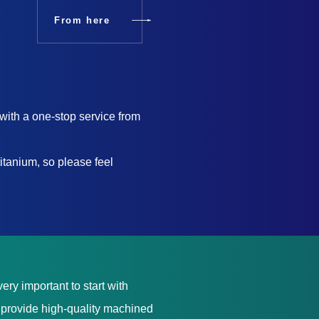
From here
with a one-stop service from
itanium, so please feel
ery important to start with
e provide high-quality machined