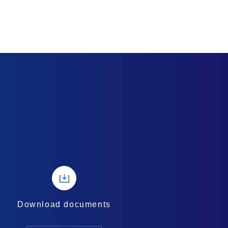
Download documents