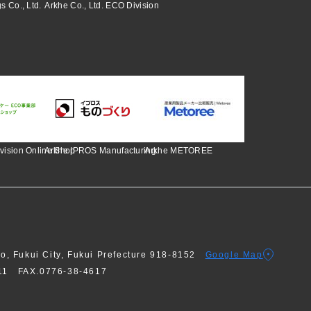
s Co., Ltd.
Arkhe Co., Ltd. ECO Division
vision Online Shop
Arkhe IPROS Manufacturing
Arkhe METOREE
ho, Fukui City, Fukui Prefecture 918-8152
Google Map
611
FAX.0776-38-4617