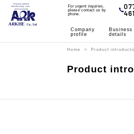
07
For urgent inquiries,
please contact us by
46
phone.
Company
Business
profile
details
Home
Product introducti
Product intr