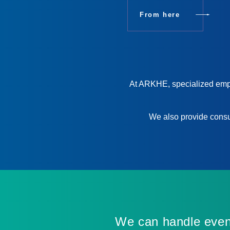
From here
At ARKHE, specialized emplo
We also provide consul
We can handle even