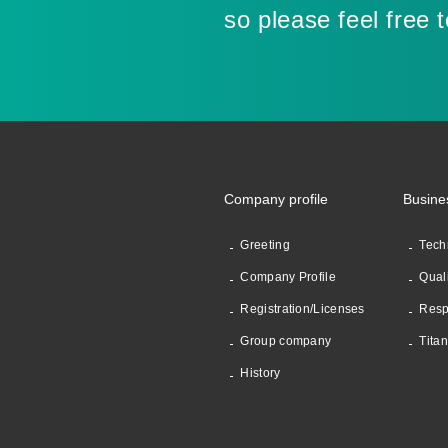
so please feel free 
Company profile
Busine
Greeting
Tech
Company Profile
Qual
Registration/Licenses
Resp
Group company
Tita
History