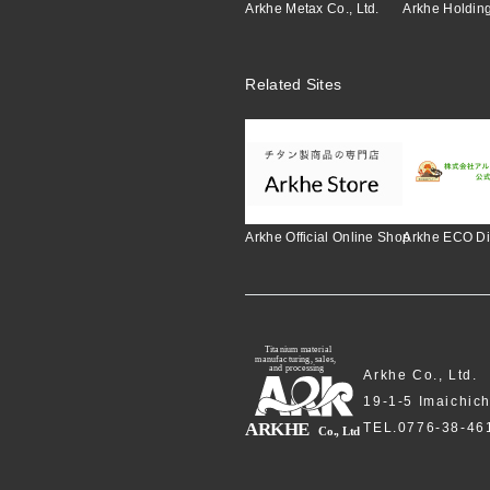
Arkhe Metax Co., Ltd.
Arkhe Holding
Related Sites
Arkhe Official Online Shop
Arkhe ECO Di
Arkhe Co., Ltd.
19-1-5 Imaichic
TEL.0776-38-4