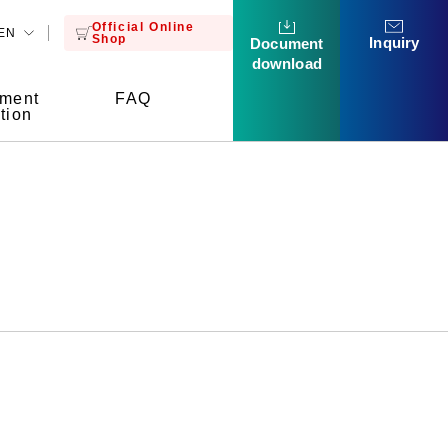
Official Online
EN
Shop
Inquiry
Document
download
tment
FAQ
tion