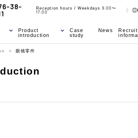
76-38-
9:00
Reception hours / Weekdays
〜
11
17:00
Product
Case
News
Recrui
introduction
study
informa
on
眼镜零件
oduction