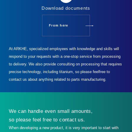
Download documents
From here
At ARKHE, specialized employees with knowledge and skills will
respond to your requests with a one-stop service from processing
to delivery.
We also provide consulting on processing that requires
precise technology, including titanium, so please feel
free to
contact us about anything related to parts manufacturing.
We can handle even small amounts,
so please feel free to contact us.
When developing a new product, it is very important to start with