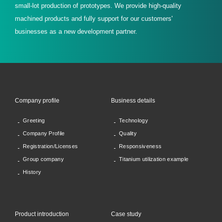
small-lot production of prototypes. We provide high-quality
machined products and fully support for our customers'
businesses as a new development partner.
Company profile
Business details
Greeting
Technology
Company Profile
Quality
Registration/Licenses
Responsiveness
Group company
Titanium utilization example
History
Product introduction
Case study