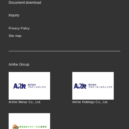
Document download
Inquiry
Privacy Policy
Site map
Arkhe Group
Arkhe Metax Co., Ltd.
Arkhe Holdings Co., Ltd.