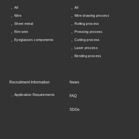
All
All
Wire
Wire drawing process
Sheet metal
Rolling process
Rim wire
Pressing process
Eyeglasses components
Cutting process
Laser process
Bending process
Recruitment Information
News
Application Requirements
FAQ
SDGs