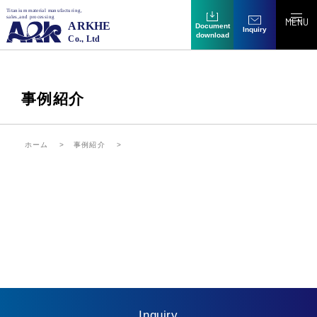
MENU
Document
Inquiry
download
事例紹介
ホーム
事例紹介
Inquiry