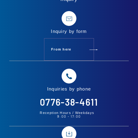
Inquiry by form
From here
Inquiries by phone
0776-38-4611
Reception Hours /
Weekdays
9:00
17:00
-