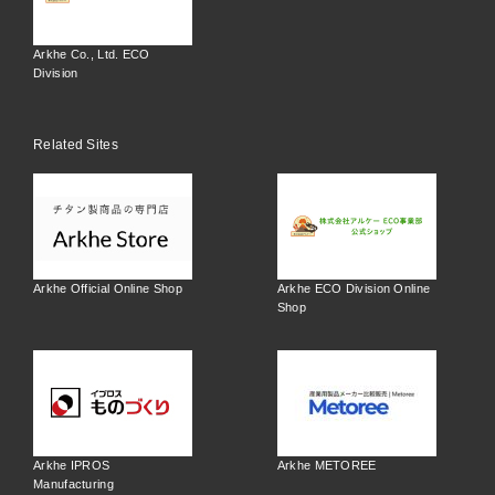
Arkhe Co., Ltd. ECO
Division
Related Sites
Arkhe Official Online Shop
Arkhe ECO Division Online
Shop
Arkhe IPROS
Arkhe METOREE
Manufacturing