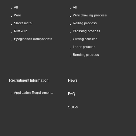
All
All
Wire
Wire drawing process
Sheet metal
Rolling process
Rim wire
Pressing process
Eyeglasses components
Cutting process
Laser process
Bending process
Recruitment Information
News
Application Requirements
FAQ
SDGs