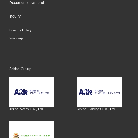
Document download
Inquiry
Privacy Policy
Site map
Arkhe Group
Arkhe Metax Co., Ltd.
Arkhe Holdings Co., Ltd.