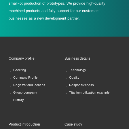
small-lot production of prototypes. We provide high-quality
machined products and fully support for our customers'
businesses as a new development partner.
Company profile
Business details
Greeting
Technology
Company Profile
Quality
Registration/Licenses
Responsiveness
Group company
Titanium utilization example
History
Product introduction
Case study