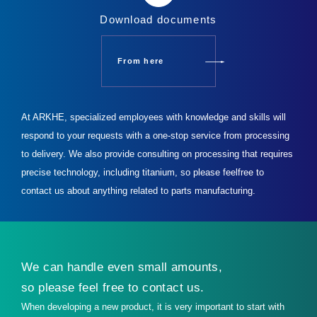
Download documents
From here
At ARKHE, specialized employees with knowledge and skills will
respond to your requests with a one-stop service from processing
to delivery.
We also provide consulting on processing that requires
precise technology, including titanium, so please feel
free to
contact us about anything related to parts manufacturing.
We can handle even small amounts,
so please feel free to contact us.
When developing a new product, it is very important to start with