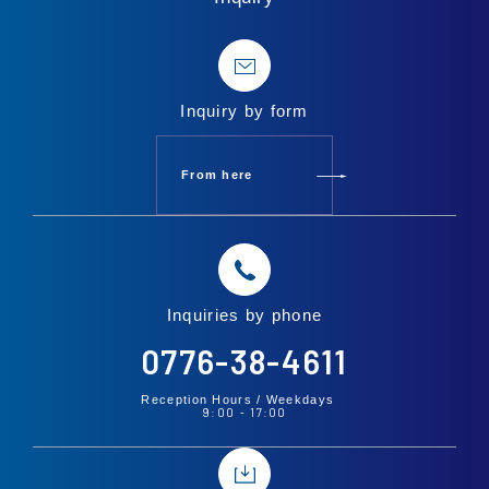
Inquiry by form
From here
Inquiries by phone
0776-38-4611
Reception Hours /
Weekdays
9:00
17:00
-