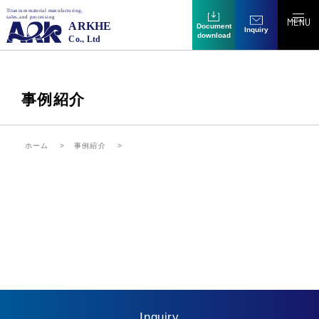
MENU
Document
Inquiry
download
事例紹介
ホーム
事例紹介
Inquiry