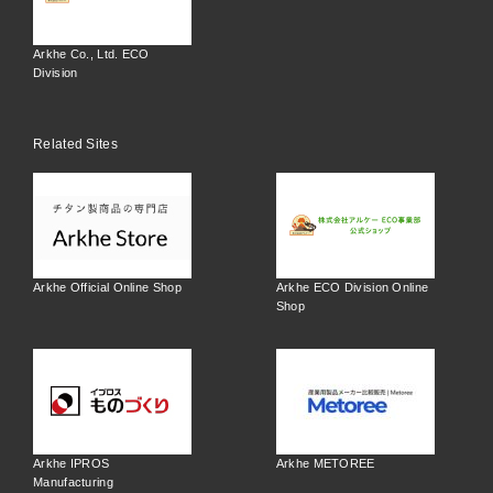
Arkhe Co., Ltd. ECO
Division
Related Sites
Arkhe Official Online Shop
Arkhe ECO Division Online
Shop
Arkhe IPROS
Arkhe METOREE
Manufacturing