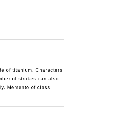
e of titanium. Characters
mber of strokes can also
rly. Memento of class