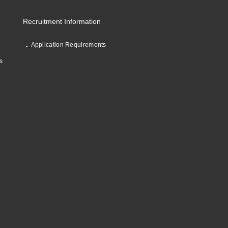
Recruitment Information
Application Requirements
s