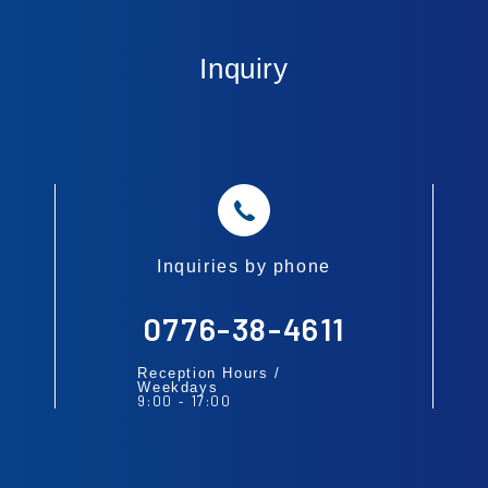
Inquiry
Inquiries by phone
0776-38-4611
Reception Hours /
Weekdays
9:00
17:00
-