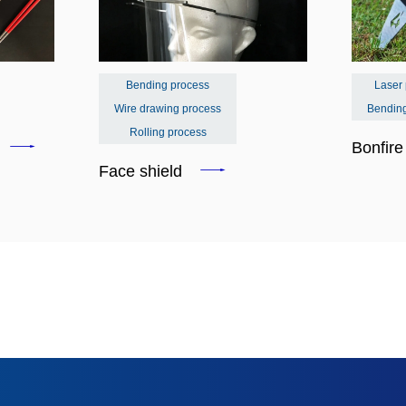
Bending process
Laser
Wire drawing process
Bendin
Rolling process
s
Bonfir
Face shield