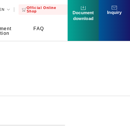
Official Online
EN
Shop
Inquiry
Document
download
tment
FAQ
tion