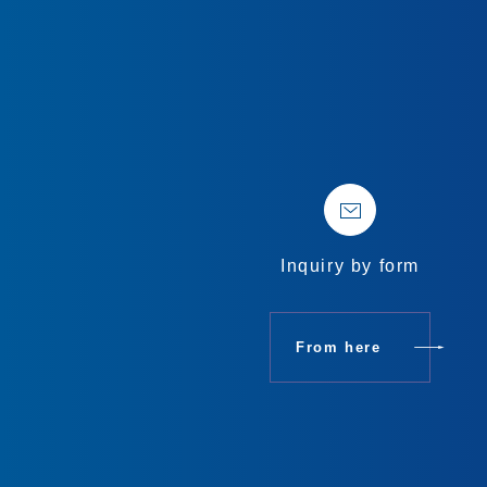
Inquiry by form
From here