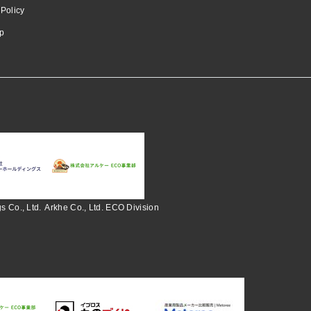
 Policy
p
s Co., Ltd.
Arkhe Co., Ltd. ECO Division