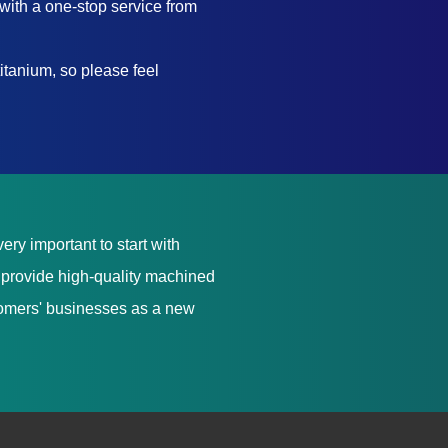
with a one-stop service from
itanium, so please feel
ery important to start with
e provide high-quality machined
stomers' businesses as a new