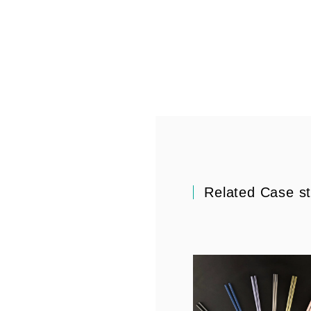
Related Case s