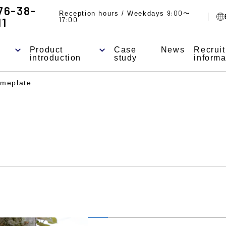
76-38-
9:00
Reception hours / Weekdays
〜
11
17:00
Product
Case
News
Recrui
introduction
study
informa
meplate