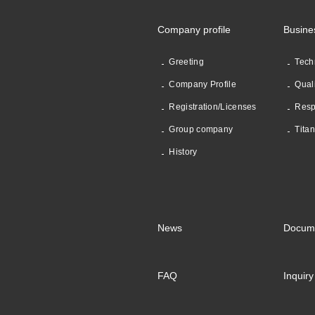
Company profile
Busine
Greeting
Tech
Company Profile
Qual
Registration/Licenses
Resp
Group company
Tita
History
News
Docum
FAQ
Inquiry