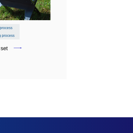
 process
g process
e set