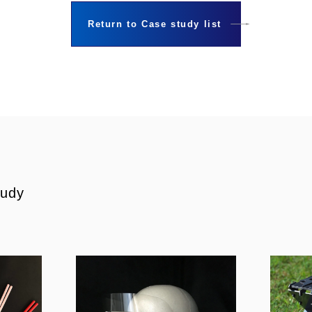
Return to Case study list
tudy