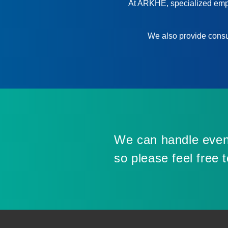
At ARKHE, specialized emplo
We also provide consul
We can handle even
so please feel free 