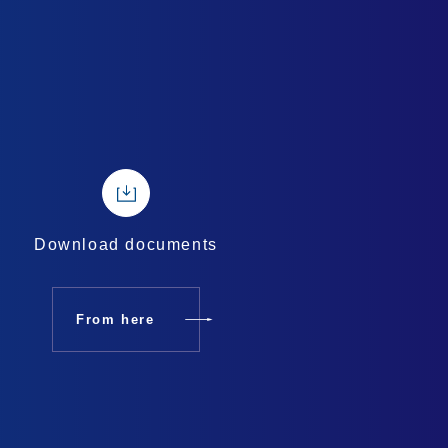
Download documents
From here