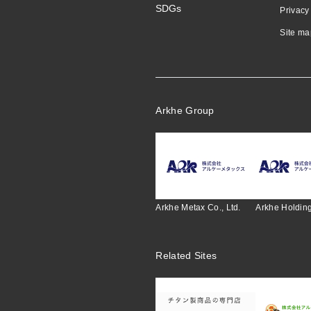
SDGs
Privacy
Site ma
Arkhe Group
Arkhe Metax Co., Ltd.
Arkhe Holding
Related Sites