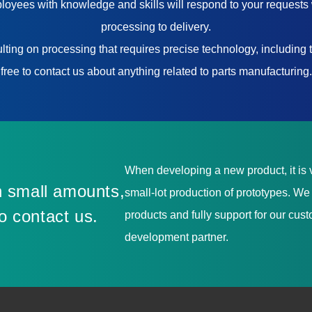
yees with knowledge and skills will respond to your requests 
processing to delivery.
ting on processing that requires precise technology, including t
free to contact us about anything related to parts manufacturing.
When developing a new product, it is v
 small amounts,
small-lot production of prototypes. W
to contact us.
products and fully support for our cu
development partner.