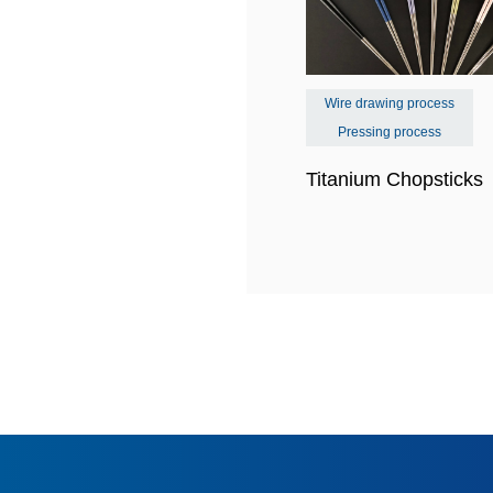
Wire drawing process
Pressing process
Titanium Chopstick