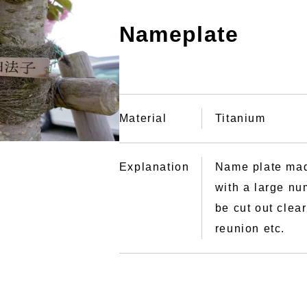
Nameplate
Material
Titanium
Explanation
Name plate mad
with a large nu
be cut out clea
reunion etc.