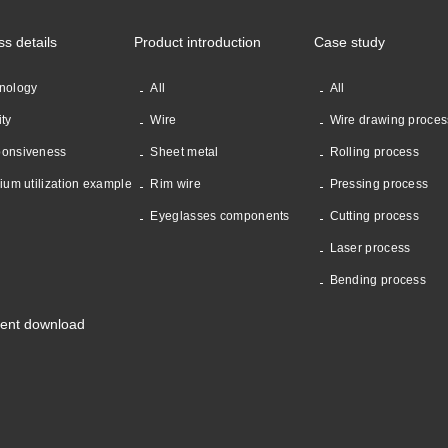
ss details
Product introduction
Case study
nology
All
All
ity
Wire
Wire drawing proces
onsiveness
Sheet metal
Rolling process
nium utilization example
Rim wire
Pressing process
Eyeglasses components
Cutting process
Laser process
Bending process
ent download