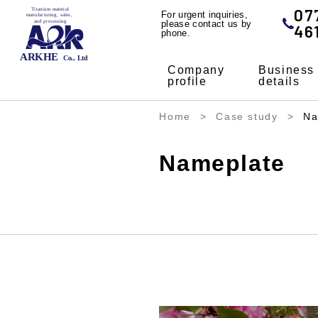
07
For urgent inquiries,
please contact us by
46
phone.
Company
Business
profile
details
Home
Case study
Na
Nameplate